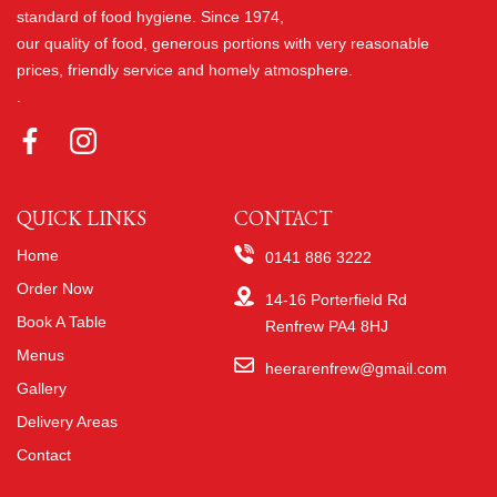
standard of food hygiene. Since 1974,
our quality of food, generous portions with very reasonable
prices, friendly service and homely atmosphere.
.
QUICK LINKS
CONTACT
Home
0141 886 3222
Order Now
14-16 Porterfield Rd
Book A Table
Renfrew PA4 8HJ
Menus
heerarenfrew@gmail.com
Gallery
Delivery Areas
Contact