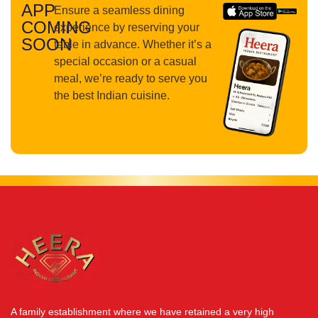
APP
Ensure a seamless dining
COMING
experience by reserving your
SOON
table in advance. Whether it’s a
special occasion or a casual
meal, we’re ready to serve you
the best Indian cuisine.
A family establishment where we have retained a very high