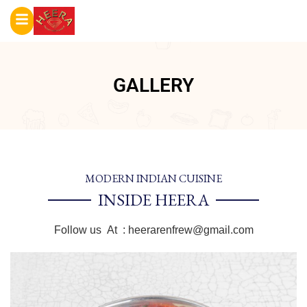
GALLERY
MODERN INDIAN CUISINE
INSIDE HEERA
Follow us At :
heerarenfrew@gmail.com