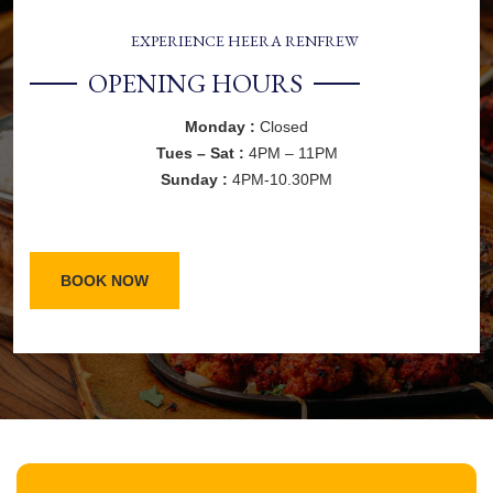
EXPERIENCE HEERA RENFREW
OPENING HOURS
Monday :
Closed
Tues – Sat :
4PM – 11PM
Sunday :
4PM-10.30PM
BOOK NOW