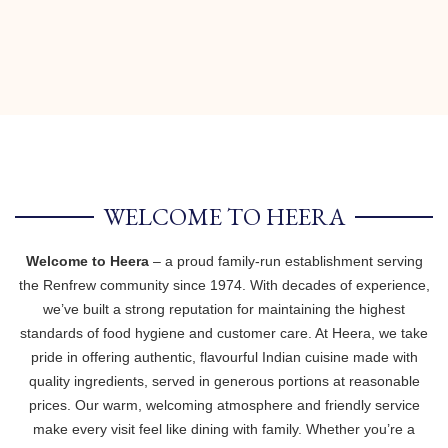
WELCOME TO HEERA
Welcome to Heera
– a proud family-run establishment serving
the Renfrew community since 1974. With decades of experience,
we’ve built a strong reputation for maintaining the highest
standards of food hygiene and customer care. At Heera, we take
pride in offering authentic, flavourful Indian cuisine made with
quality ingredients, served in generous portions at reasonable
prices. Our warm, welcoming atmosphere and friendly service
make every visit feel like dining with family. Whether you’re a