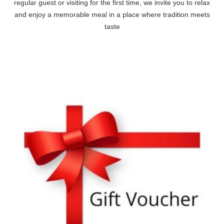
regular guest or visiting for the first time, we invite you to relax
and enjoy a memorable meal in a place where tradition meets
taste