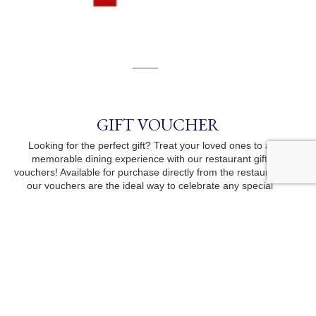
GIFT VOUCHER
Looking for the perfect gift? Treat your loved ones to a
memorable dining experience with our restaurant gift
vouchers! Available for purchase directly from the restaurant,
our vouchers are the ideal way to celebrate any special
occasion. Visit us today to pick one up!