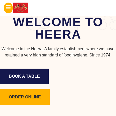
WELCOME TO
HEERA
Welcome to the Heera, A family establishment where we have
retained a very high standard of food hygiene. Since 1974,
BOOK A TABLE
ORDER ONLINE