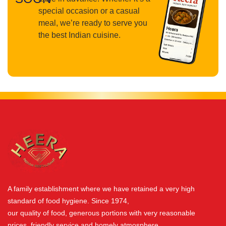
special occasion or a casual
meal, we’re ready to serve you
the best Indian cuisine.
A family establishment where we have retained a very high
standard of food hygiene. Since 1974,
our quality of food, generous portions with very reasonable
prices, friendly service and homely atmosphere.