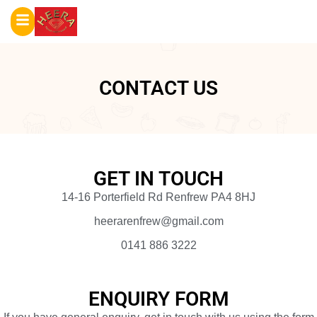
CONTACT US
GET IN TOUCH
14-16 Porterfield Rd Renfrew PA4 8HJ
heerarenfrew@gmail.com
0141 886 3222
ENQUIRY FORM