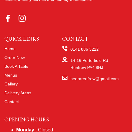
.
QUICK LINKS
CONTACT
Home
0141 886 3222
Order Now
14-16 Porterfield Rd
Book A Table
Renfrew PA4 8HJ
Menus
heerarenfrew@gmail.com
Gallery
Delivery Areas
Contact
OPENING HOURS
Monday :
Closed