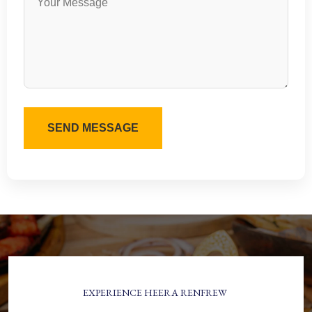
EXPERIENCE HEERA RENFREW