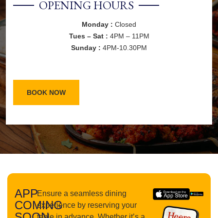
OPENING HOURS
Monday :
Closed
Tues – Sat :
4PM – 11PM
Sunday :
4PM-10.30PM
BOOK NOW
APP
Ensure a seamless dining
COMING
experience by reserving your
SOON
table in advance. Whether it’s a