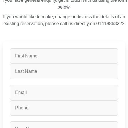
If you have general enquiry, get in touch with us using the form
below.
If you would like to make, change or discuss the details of an
existing reservation, please call us directly on 01418863222